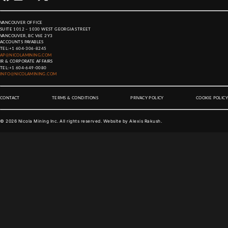
VANCOUVER OFFICE
SUITE 1012 – 1030 WEST GEORGIA STREET
VANCOUVER, BC V6E 2Y3
ACCOUNTS PAYABLES
TEL:
+1 604-306-8245
AP@NICOLAMINING.COM
IR & CORPORATE AFFAIRS
TEL:
+1 604-649-0080
INFO@NICOLAMINING.COM
CONTACT
TERMS & CONDITIONS
PRIVACY POLICY
COOKIE POLICY
©
2026
Nicola Mining Inc. All rights reserved. Website by
Alexis Rakush
.