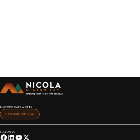
INVESTOR EMAIL ALERTS
SUBSCRIBE FOR NEWS
FOLLOW US