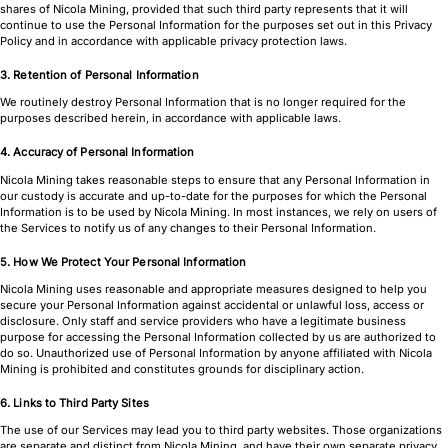
shares of Nicola Mining, provided that such third party represents that it will
continue to use the Personal Information for the purposes set out in this Privacy
Policy and in accordance with applicable privacy protection laws.
3. Retention of Personal Information
We routinely destroy Personal Information that is no longer required for the
purposes described herein, in accordance with applicable laws.
4. Accuracy of Personal Information
Nicola Mining takes reasonable steps to ensure that any Personal Information in
our custody is accurate and up-to-date for the purposes for which the Personal
Information is to be used by Nicola Mining. In most instances, we rely on users of
the Services to notify us of any changes to their Personal Information.
5. How We Protect Your Personal Information
Nicola Mining uses reasonable and appropriate measures designed to help you
secure your Personal Information against accidental or unlawful loss, access or
disclosure. Only staff and service providers who have a legitimate business
purpose for accessing the Personal Information collected by us are authorized to
do so. Unauthorized use of Personal Information by anyone affiliated with Nicola
Mining is prohibited and constitutes grounds for disciplinary action.
6. Links to Third Party Sites
The use of our Services may lead you to third party websites. Those organizations
are separate and distinct from Nicola Mining, and have their own separate privacy