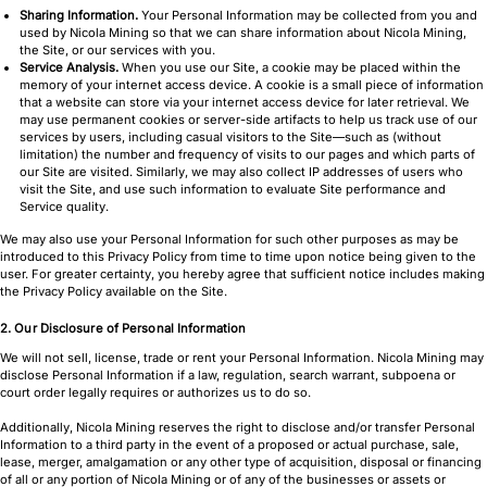
Sharing Information.
Your Personal Information may be collected from you and
used by Nicola Mining so that we can share information about Nicola Mining,
the Site, or our services with you.
Service Analysis.
When you use our Site, a cookie may be placed within the
memory of your internet access device. A cookie is a small piece of information
that a website can store via your internet access device for later retrieval. We
may use permanent cookies or server-side artifacts to help us track use of our
services by users, including casual visitors to the Site—such as (without
limitation) the number and frequency of visits to our pages and which parts of
our Site are visited. Similarly, we may also collect IP addresses of users who
visit the Site, and use such information to evaluate Site performance and
Service quality.
We may also use your Personal Information for such other purposes as may be
introduced to this Privacy Policy from time to time upon notice being given to the
user. For greater certainty, you hereby agree that sufficient notice includes making
the Privacy Policy available on the Site.
2. Our Disclosure of Personal Information
We will not sell, license, trade or rent your Personal Information. Nicola Mining may
disclose Personal Information if a law, regulation, search warrant, subpoena or
court order legally requires or authorizes us to do so.
Additionally, Nicola Mining reserves the right to disclose and/or transfer Personal
Information to a third party in the event of a proposed or actual purchase, sale,
lease, merger, amalgamation or any other type of acquisition, disposal or financing
of all or any portion of Nicola Mining or of any of the businesses or assets or