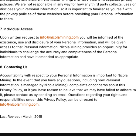
policies. We are not responsible in any way for how any third party collects, uses or
discloses your Personal Information, so it is important to familiarize yourself with
the privacy policies of these websites before providing your Personal Information
to them.
7. Individual Access
Upon written request to
info@nicolamining.com
you will be informed of the
existence, use and disclosure of your Personal Information, and will be given
access to that Personal Information. Nicola Mining provides an opportunity for
individuals to challenge the accuracy and completeness of the Personal
Information and have it amended as appropriate.
8. Contacting Us
Accountability with respect to your Personal Information is important to Nicola
Mining. In the event that you have any questions, including how Personal
Information is managed by Nicola Mining), complaints or concerns about this
Privacy Policy, or if you have reason to believe that we may have failed to adhere to
it, please contact us by sending an email. Questions regarding your rights and
responsibilities under this Privacy Policy, can be directed to
info@nicolamining.com
.
Last Revised: March, 2015