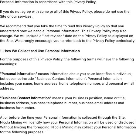
Personal Information in accordance with this Privacy Policy.
If you do not agree with some or all of this Privacy Policy, please do not use the
Site or our services.
We recommend that you take the time to read this Privacy Policy so that you
understand how we handle Personal Information. This Privacy Policy may also
change. We will include a "last revised" date on the Privacy Policy as displayed on
the Site. We strongly encourage you to refer back to the Privacy Policy periodically.
1. How We Collect and Use Personal Information
For the purposes of this Privacy Policy, the following terms will have the following
meanings:
"Personal Information"
means information about you as an identifiable individual,
but does not include "Business Contact Information". Personal Information
includes your name, home address, home telephone number, and personal e-mail
address.
"Business Contact Information"
means: your business position, name or title,
business address, business telephone number, business email address and
business fax number.
At or before the time your Personal Information is collected through the Site,
Nicola Mining will identify how your Personal Information will be used or disclosed.
Without limiting the foregoing, Nicola Mining may collect your Personal Information
for the following purposes: