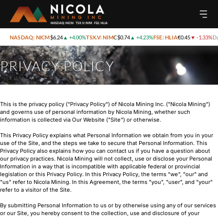
NASDAQ: NICM
$6.24
▲
+4.00%
TSX.V: NIM
C$0.74
▲
+4.23%
FSE: HLIA
€0.45
▼
-1.33%
Da
PRIVACY POLICY
This is the privacy policy ("Privacy Policy") of Nicola Mining Inc. ("Nicola Mining")
and governs use of personal information by Nicola Mining, whether such
information is collected via Our Website ("Site") or otherwise.
This Privacy Policy explains what Personal Information we obtain from you in your
use of the Site, and the steps we take to secure that Personal Information. This
Privacy Policy also explains how you can contact us if you have a question about
our privacy practices. Nicola Mining will not collect, use or disclose your Personal
Information in a way that is incompatible with applicable federal or provincial
legislation or this Privacy Policy. In this Privacy Policy, the terms "we", "our" and
"us" refer to Nicola Mining. In this Agreement, the terms "you", "user", and "your"
refer to a visitor of the Site.
By submitting Personal Information to us or by otherwise using any of our services
or our Site, you hereby consent to the collection, use and disclosure of your