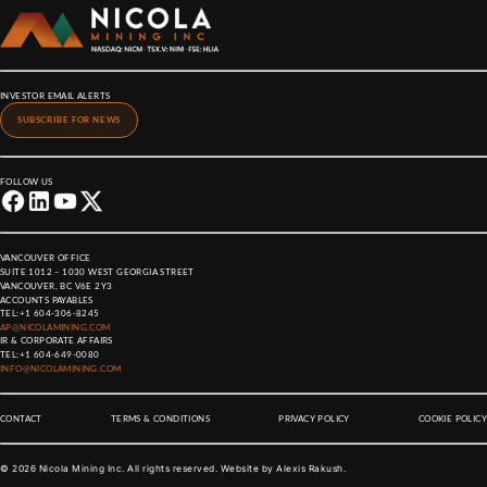
INVESTOR EMAIL ALERTS
SUBSCRIBE FOR NEWS
FOLLOW US
VANCOUVER OFFICE
SUITE 1012 – 1030 WEST GEORGIA STREET
VANCOUVER, BC V6E 2Y3
ACCOUNTS PAYABLES
TEL:
+1 604-306-8245
AP@NICOLAMINING.COM
IR & CORPORATE AFFAIRS
TEL:
+1 604-649-0080
INFO@NICOLAMINING.COM
CONTACT
TERMS & CONDITIONS
PRIVACY POLICY
COOKIE POLICY
©
2026
Nicola Mining Inc. All rights reserved. Website by
Alexis Rakush
.