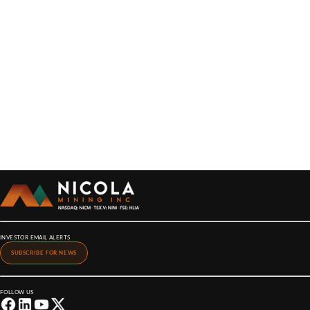
INVESTOR EMAIL ALERTS
SUBSCRIBE FOR NEWS
FOLLOW US