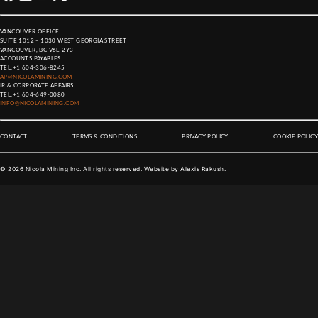
VANCOUVER OFFICE
SUITE 1012 – 1030 WEST GEORGIA STREET
VANCOUVER, BC V6E 2Y3
ACCOUNTS PAYABLES
TEL:
+1 604-306-8245
AP@NICOLAMINING.COM
IR & CORPORATE AFFAIRS
TEL:
+1 604-649-0080
INFO@NICOLAMINING.COM
CONTACT
TERMS & CONDITIONS
PRIVACY POLICY
COOKIE POLICY
©
2026
Nicola Mining Inc. All rights reserved. Website by
Alexis Rakush
.