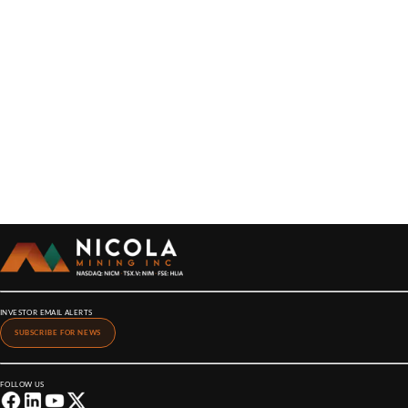
INVESTOR EMAIL ALERTS
SUBSCRIBE FOR NEWS
FOLLOW US