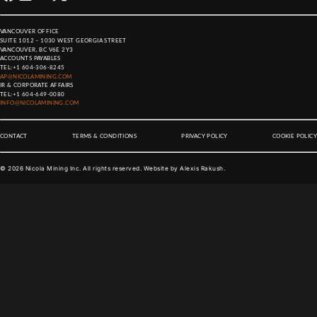
VANCOUVER OFFICE
SUITE 1012 – 1030 WEST GEORGIA STREET
VANCOUVER, BC V6E 2Y3
ACCOUNTS PAYABLES
TEL:
+1 604-306-8245
AP@NICOLAMINING.COM
IR & CORPORATE AFFAIRS
TEL:
+1 604-649-0080
INFO@NICOLAMINING.COM
CONTACT
TERMS & CONDITIONS
PRIVACY POLICY
COOKIE POLICY
©
2026
Nicola Mining Inc. All rights reserved. Website by
Alexis Rakush
.