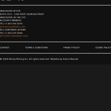
VANCOUVER OFFICE
SUITE 1012 – 1030 WEST GEORGIA STREET
VANCOUVER, BC V6E 2Y3
ACCOUNTS PAYABLES
TEL:
+1 604-306-8245
AP@NICOLAMINING.COM
IR & CORPORATE AFFAIRS
TEL:
+1 604-649-0080
INFO@NICOLAMINING.COM
CONTACT
TERMS & CONDITIONS
PRIVACY POLICY
COOKIE POLICY
©
2026
Nicola Mining Inc. All rights reserved. Website by
Alexis Rakush
.