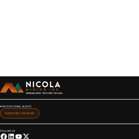
INVESTOR EMAIL ALERTS
SUBSCRIBE FOR NEWS
FOLLOW US