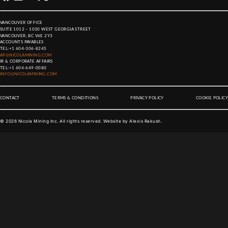
VANCOUVER OFFICE
SUITE 1012 – 1030 WEST GEORGIA STREET
VANCOUVER, BC V6E 2Y3
ACCOUNTS PAYABLES
TEL:
+1 604-306-8245
AP@NICOLAMINING.COM
IR & CORPORATE AFFAIRS
TEL:
+1 604-649-0080
INFO@NICOLAMINING.COM
CONTACT
TERMS & CONDITIONS
PRIVACY POLICY
COOKIE POLICY
©
2026
Nicola Mining Inc. All rights reserved. Website by
Alexis Rakush
.