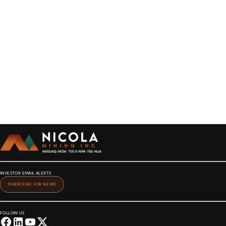
INVESTOR EMAIL ALERTS
SUBSCRIBE FOR NEWS
FOLLOW US