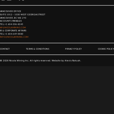
VANCOUVER OFFICE
SUITE 1012 – 1030 WEST GEORGIA STREET
VANCOUVER, BC V6E 2Y3
ACCOUNTS PAYABLES
TEL:
+1 604-306-8245
AP@NICOLAMINING.COM
IR & CORPORATE AFFAIRS
TEL:
+1 604-649-0080
INFO@NICOLAMINING.COM
CONTACT
TERMS & CONDITIONS
PRIVACY POLICY
COOKIE POLICY
©
2026
Nicola Mining Inc. All rights reserved. Website by
Alexis Rakush
.