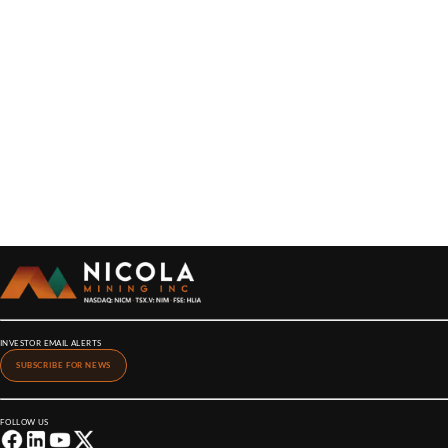
INVESTOR EMAIL ALERTS
SUBSCRIBE FOR NEWS
FOLLOW US