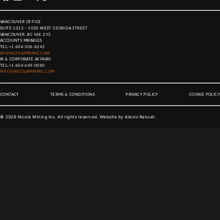
VANCOUVER OFFICE
SUITE 1012 – 1030 WEST GEORGIA STREET
VANCOUVER, BC V6E 2Y3
ACCOUNTS PAYABLES
TEL:
+1 604-306-8245
AP@NICOLAMINING.COM
IR & CORPORATE AFFAIRS
TEL:
+1 604-649-0080
INFO@NICOLAMINING.COM
CONTACT
TERMS & CONDITIONS
PRIVACY POLICY
COOKIE POLICY
©
2026
Nicola Mining Inc. All rights reserved. Website by
Alexis Rakush
.