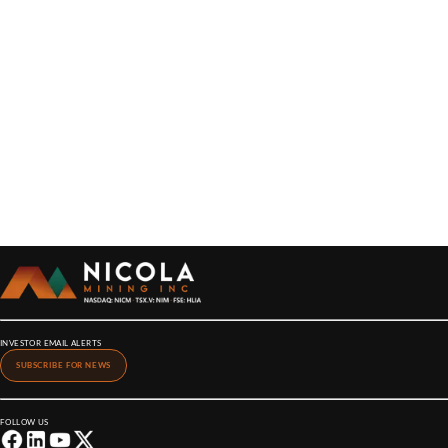
INVESTOR EMAIL ALERTS
SUBSCRIBE FOR NEWS
FOLLOW US