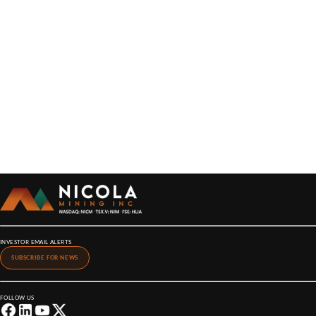
INVESTOR EMAIL ALERTS
SUBSCRIBE FOR NEWS
FOLLOW US