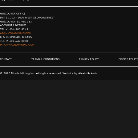
VANCOUVER OFFICE
SUITE 1012 – 1030 WEST GEORGIA STREET
VANCOUVER, BC V6E 2Y3
ACCOUNTS PAYABLES
TEL:
+1 604-306-8245
AP@NICOLAMINING.COM
IR & CORPORATE AFFAIRS
TEL:
+1 604-649-0080
INFO@NICOLAMINING.COM
CONTACT
TERMS & CONDITIONS
PRIVACY POLICY
COOKIE POLICY
©
2026
Nicola Mining Inc. All rights reserved. Website by
Alexis Rakush
.