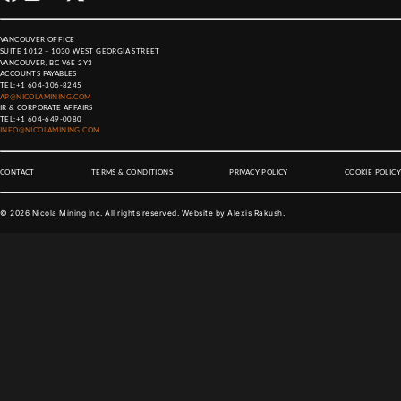
VANCOUVER OFFICE
SUITE 1012 – 1030 WEST GEORGIA STREET
VANCOUVER, BC V6E 2Y3
ACCOUNTS PAYABLES
TEL:
+1 604-306-8245
AP@NICOLAMINING.COM
IR & CORPORATE AFFAIRS
TEL:
+1 604-649-0080
INFO@NICOLAMINING.COM
CONTACT
TERMS & CONDITIONS
PRIVACY POLICY
COOKIE POLICY
©
2026
Nicola Mining Inc. All rights reserved. Website by
Alexis Rakush
.