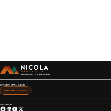
INVESTOR EMAIL ALERTS
SUBSCRIBE FOR NEWS
FOLLOW US