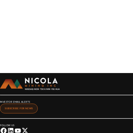
INVESTOR EMAIL ALERTS
SUBSCRIBE FOR NEWS
FOLLOW US