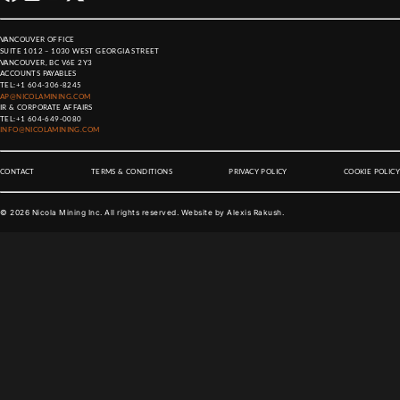
VANCOUVER OFFICE
SUITE 1012 – 1030 WEST GEORGIA STREET
VANCOUVER, BC V6E 2Y3
ACCOUNTS PAYABLES
TEL:
+1 604-306-8245
AP@NICOLAMINING.COM
IR & CORPORATE AFFAIRS
TEL:
+1 604-649-0080
INFO@NICOLAMINING.COM
CONTACT
TERMS & CONDITIONS
PRIVACY POLICY
COOKIE POLICY
©
2026
Nicola Mining Inc. All rights reserved. Website by
Alexis Rakush
.