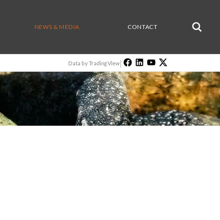
NEWS & MEDIA
CONTACT
|
Data by TradingView