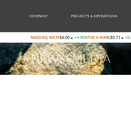
Home
/
News & Media
/
Natural Resource Stocks – Inside Nicola Mining’s Growth in Go
COMPANY
PROJECTS & OPERATIONS
NASDAQ: NICM
$6.00
▲
+4.90%
TSX.V: NIM
C$0.71
▲
+0
NEWS
MEDIA
&