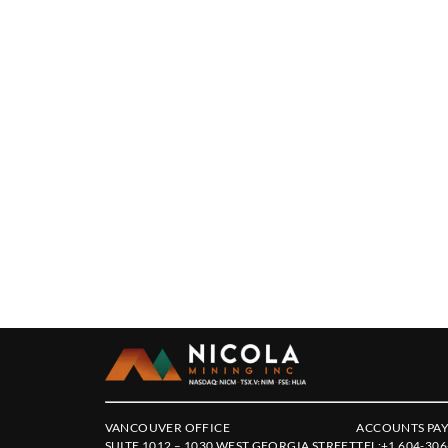
VANCOUVER OFFICE
ACCOUNTS PAY
SUITE 1012 – 1030 WEST GEORGIA STREET
TEL:
+1 604-306