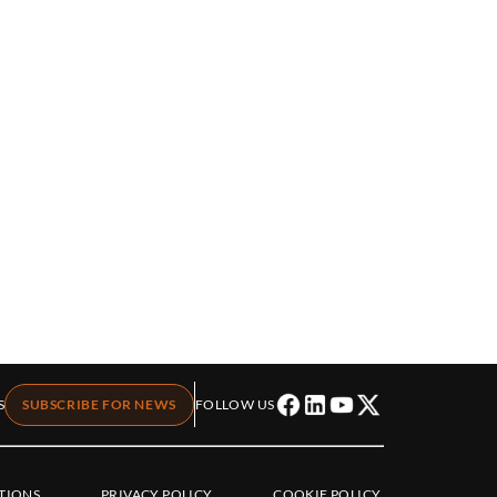
S
SUBSCRIBE FOR NEWS
FOLLOW US
TIONS
PRIVACY POLICY
COOKIE POLICY