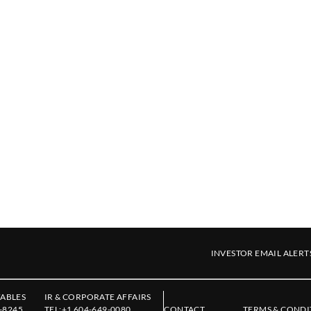
INVESTOR EMAIL ALERT
ABLES
IR & CORPORATE AFFAIRS
-8245
TEL:
+1 604-649-0080
CONTACT
TERMS & CONDI