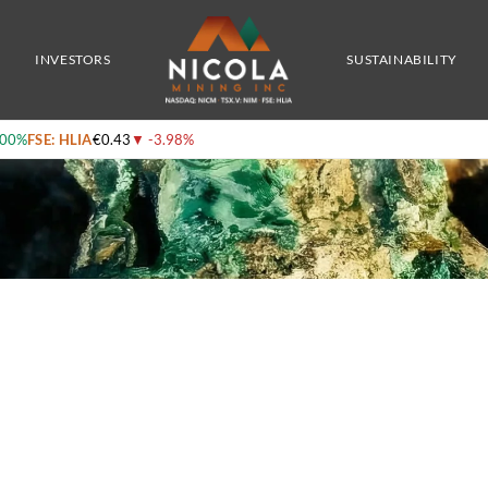
ld, Silver, and Copper – with CEO Peter Espig
INVESTORS
SUSTAINABILITY
.00%
FSE: HLIA
€0.43
▼
-3.98%