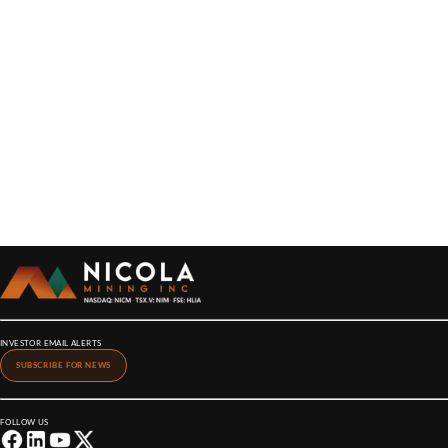
INVESTOR EMAIL ALERTS
SUBSCRIBE FOR NEWS
FOLLOW US