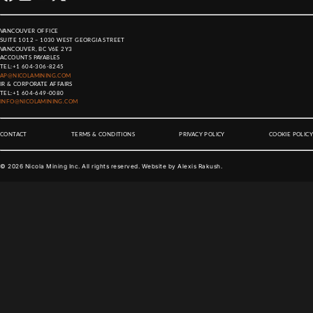
VANCOUVER OFFICE
SUITE 1012 – 1030 WEST GEORGIA STREET
VANCOUVER, BC V6E 2Y3
ACCOUNTS PAYABLES
TEL:
+1 604-306-8245
AP@NICOLAMINING.COM
IR & CORPORATE AFFAIRS
TEL:
+1 604-649-0080
INFO@NICOLAMINING.COM
CONTACT
TERMS & CONDITIONS
PRIVACY POLICY
COOKIE POLICY
©
2026
Nicola Mining Inc. All rights reserved. Website by
Alexis Rakush
.