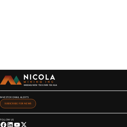
INVESTOR EMAIL ALERTS
SUBSCRIBE FOR NEWS
FOLLOW US