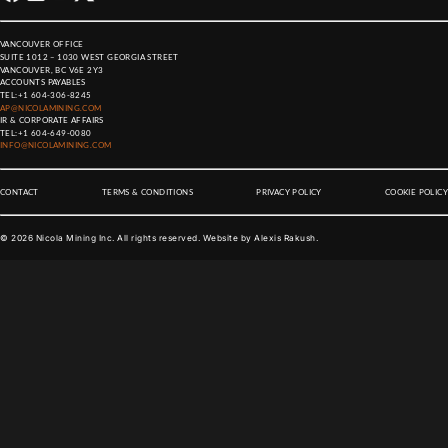
VANCOUVER OFFICE
SUITE 1012 – 1030 WEST GEORGIA STREET
VANCOUVER, BC V6E 2Y3
ACCOUNTS PAYABLES
TEL:
+1 604-306-8245
AP@NICOLAMINING.COM
IR & CORPORATE AFFAIRS
TEL:
+1 604-649-0080
INFO@NICOLAMINING.COM
CONTACT
TERMS & CONDITIONS
PRIVACY POLICY
COOKIE POLICY
©
2026
Nicola Mining Inc. All rights reserved. Website by
Alexis Rakush
.