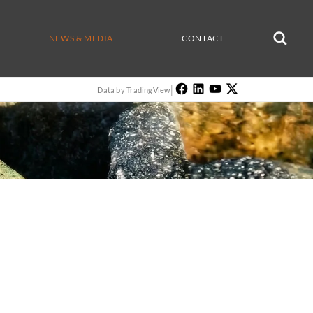
NEWS & MEDIA
CONTACT
|
Data by TradingView