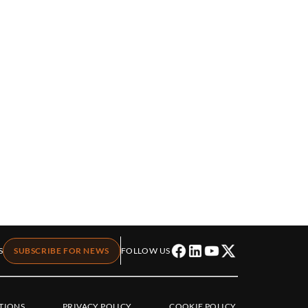
S
SUBSCRIBE FOR NEWS
FOLLOW US
TIONS
PRIVACY POLICY
COOKIE POLICY