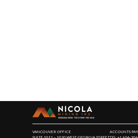
VANCOUVER OFFICE
ACCOUNTS PAY
SUITE 1012 – 1030 WEST GEORGIA STREET
TEL:
+1 604-306