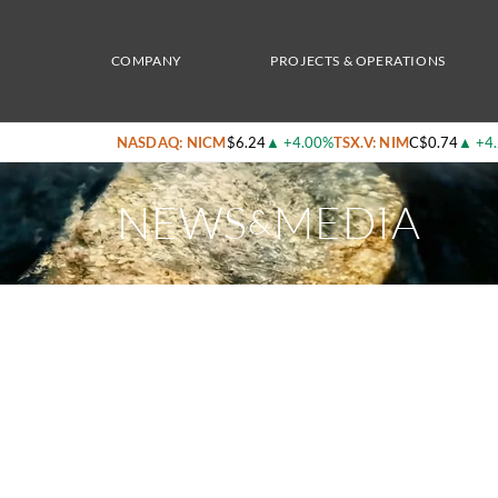
Home
/
News & Media
/
Nicola Mining Announces Flow-Through Unit Private Placeme
COMPANY
PROJECTS & OPERATIONS
NASDAQ: NICM
$6.24
▲
+4.00%
TSX.V: NIM
C$0.74
▲
+4
NEWS
MEDIA
&