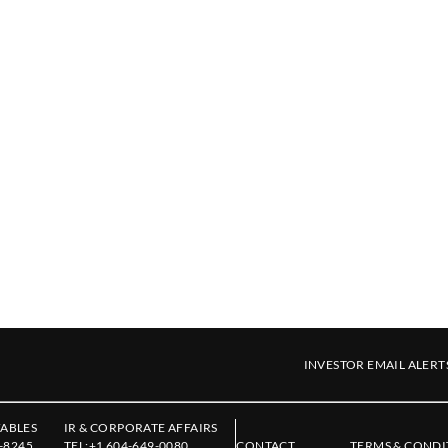
INVESTOR EMAIL ALERT
ABLES
IR & CORPORATE AFFAIRS
-8245
TEL:
+1 604-649-0080
CONTACT
TERMS & CONDI