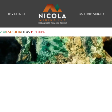
nt
INVESTORS
SUSTAINABILITY
.23%
FSE: HLIA
€0.45
▼
-1.33%