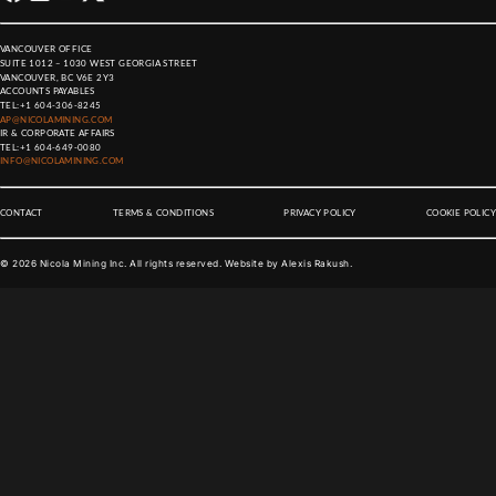
VANCOUVER OFFICE
SUITE 1012 – 1030 WEST GEORGIA STREET
VANCOUVER, BC V6E 2Y3
ACCOUNTS PAYABLES
TEL:
+1 604-306-8245
AP@NICOLAMINING.COM
IR & CORPORATE AFFAIRS
TEL:
+1 604-649-0080
INFO@NICOLAMINING.COM
CONTACT
TERMS & CONDITIONS
PRIVACY POLICY
COOKIE POLICY
©
2026
Nicola Mining Inc. All rights reserved. Website by
Alexis Rakush
.