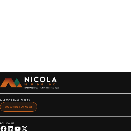
INVESTOR EMAIL ALERTS
SUBSCRIBE FOR NEWS
FOLLOW US