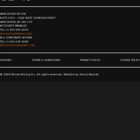
VANCOUVER OFFICE
SUITE 1012 – 1030 WEST GEORGIA STREET
VANCOUVER, BC V6E 2Y3
ACCOUNTS PAYABLES
TEL:
+1 604-306-8245
AP@NICOLAMINING.COM
IR & CORPORATE AFFAIRS
TEL:
+1 604-649-0080
INFO@NICOLAMINING.COM
CONTACT
TERMS & CONDITIONS
PRIVACY POLICY
COOKIE POLICY
©
2026
Nicola Mining Inc. All rights reserved. Website by
Alexis Rakush
.