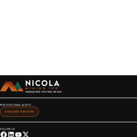
INVESTOR EMAIL ALERTS
SUBSCRIBE FOR NEWS
FOLLOW US