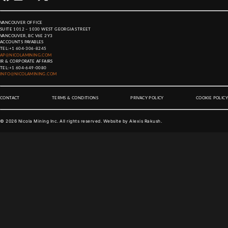
VANCOUVER OFFICE
SUITE 1012 – 1030 WEST GEORGIA STREET
VANCOUVER, BC V6E 2Y3
ACCOUNTS PAYABLES
TEL:
+1 604-306-8245
AP@NICOLAMINING.COM
IR & CORPORATE AFFAIRS
TEL:
+1 604-649-0080
INFO@NICOLAMINING.COM
CONTACT
TERMS & CONDITIONS
PRIVACY POLICY
COOKIE POLICY
©
2026
Nicola Mining Inc. All rights reserved. Website by
Alexis Rakush
.