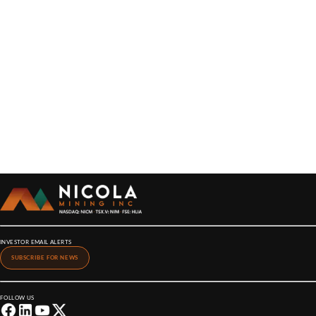
INVESTOR EMAIL ALERTS
SUBSCRIBE FOR NEWS
FOLLOW US