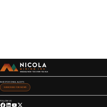
INVESTOR EMAIL ALERTS
SUBSCRIBE FOR NEWS
FOLLOW US