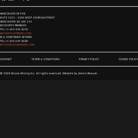
VANCOUVER OFFICE
SUITE 1012 – 1030 WEST GEORGIA STREET
VANCOUVER, BC V6E 2Y3
ACCOUNTS PAYABLES
TEL:
+1 604-306-8245
AP@NICOLAMINING.COM
IR & CORPORATE AFFAIRS
TEL:
+1 604-649-0080
INFO@NICOLAMINING.COM
CONTACT
TERMS & CONDITIONS
PRIVACY POLICY
COOKIE POLICY
©
2026
Nicola Mining Inc. All rights reserved. Website by
Alexis Rakush
.