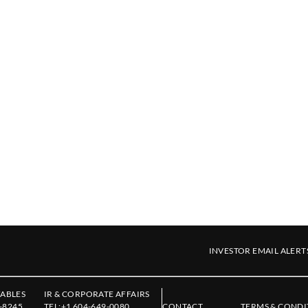
INVESTOR EMAIL ALERT
ABLES
IR & CORPORATE AFFAIRS
-8245
TEL:
+1 604-649-0080
CONTACT
TERMS & CONDI