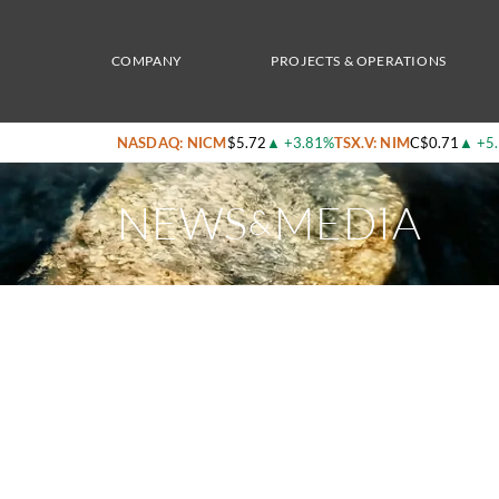
Home
/
News & Media
/
Nicola Mining Announces Test Results From Magnetite Recover
COMPANY
PROJECTS & OPERATIONS
NASDAQ: NICM
$5.72
▲
+3.81%
TSX.V: NIM
C$0.71
▲
+5
NEWS
MEDIA
&