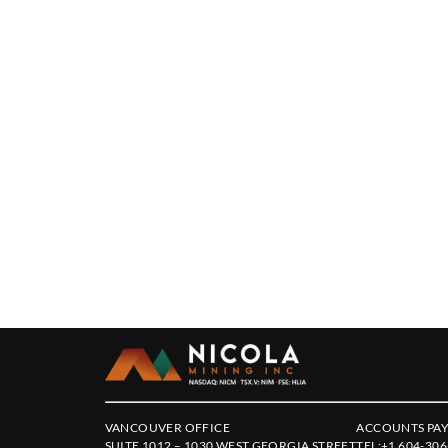
VANCOUVER OFFICE
ACCOUNTS PAY
SUITE 1012 – 1030 WEST GEORGIA STREET
TEL:
+1 604-306