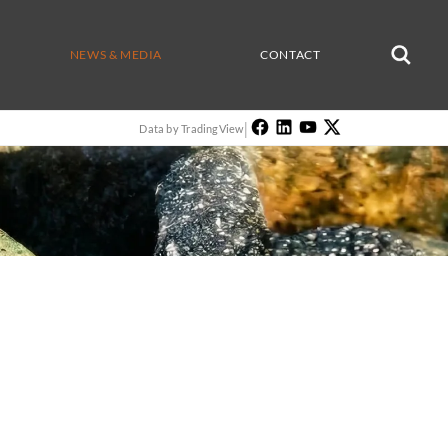
NEWS & MEDIA
CONTACT
|
Data by TradingView