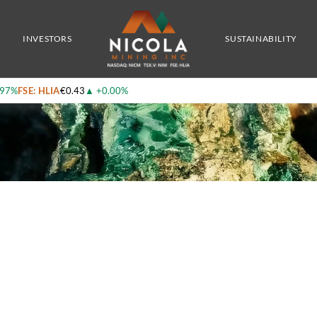
y Which Results In An Increase In Copper Equivalent Grades Of Up To 34%
INVESTORS
SUSTAINABILITY
.97%
FSE: HLIA
€0.43
▲
+0.00%