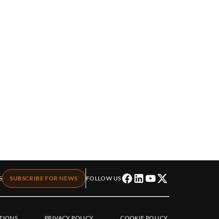
S
SUBSCRIBE FOR NEWS
FOLLOW US
TIONS
PRIVACY POLICY
COOKIE POLICY