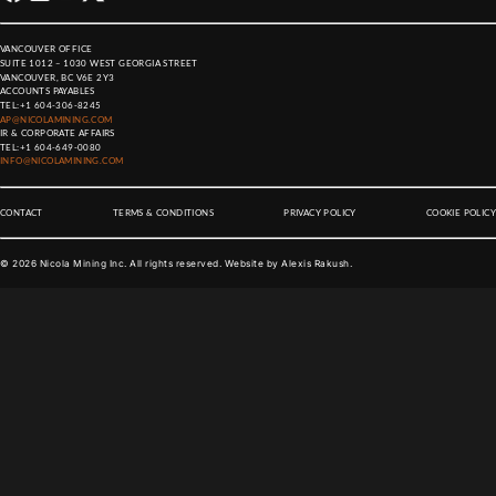
VANCOUVER OFFICE
SUITE 1012 – 1030 WEST GEORGIA STREET
VANCOUVER, BC V6E 2Y3
ACCOUNTS PAYABLES
TEL:
+1 604-306-8245
AP@NICOLAMINING.COM
IR & CORPORATE AFFAIRS
TEL:
+1 604-649-0080
INFO@NICOLAMINING.COM
CONTACT
TERMS & CONDITIONS
PRIVACY POLICY
COOKIE POLICY
©
2026
Nicola Mining Inc. All rights reserved. Website by
Alexis Rakush
.