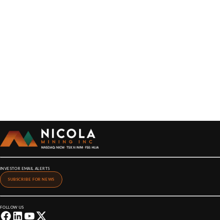
INVESTOR EMAIL ALERTS
SUBSCRIBE FOR NEWS
FOLLOW US