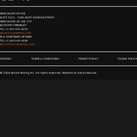
VANCOUVER OFFICE
SUITE 1012 – 1030 WEST GEORGIA STREET
VANCOUVER, BC V6E 2Y3
ACCOUNTS PAYABLES
TEL:
+1 604-306-8245
AP@NICOLAMINING.COM
IR & CORPORATE AFFAIRS
TEL:
+1 604-649-0080
INFO@NICOLAMINING.COM
CONTACT
TERMS & CONDITIONS
PRIVACY POLICY
COOKIE POLICY
©
2026
Nicola Mining Inc. All rights reserved. Website by
Alexis Rakush
.