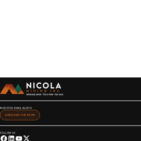
INVESTOR EMAIL ALERTS
SUBSCRIBE FOR NEWS
FOLLOW US