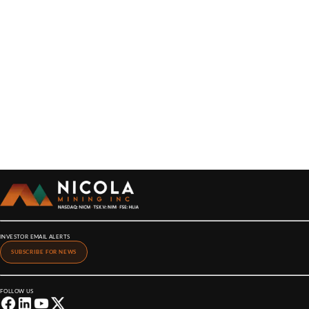
INVESTOR EMAIL ALERTS
SUBSCRIBE FOR NEWS
FOLLOW US