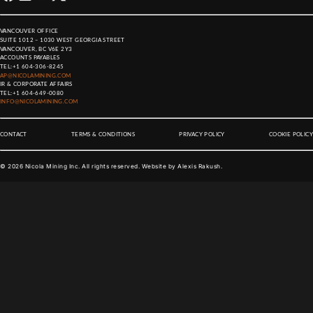
VANCOUVER OFFICE
SUITE 1012 – 1030 WEST GEORGIA STREET
VANCOUVER, BC V6E 2Y3
ACCOUNTS PAYABLES
TEL:
+1 604-306-8245
AP@NICOLAMINING.COM
IR & CORPORATE AFFAIRS
TEL:
+1 604-649-0080
INFO@NICOLAMINING.COM
CONTACT
TERMS & CONDITIONS
PRIVACY POLICY
COOKIE POLICY
©
2026
Nicola Mining Inc. All rights reserved. Website by
Alexis Rakush
.