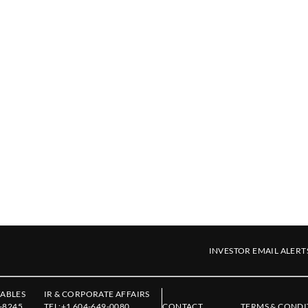
INVESTOR EMAIL ALERT
ABLES
IR & CORPORATE AFFAIRS
-8245
TEL:
+1 604-649-0080
CONTACT
TERMS & CONDI