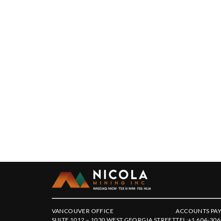
VANCOUVER OFFICE
ACCOUNTS PAY
SUITE 1012 – 1030 WEST GEORGIA STREET
TEL:
+1 604-306