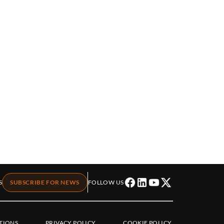
S
SUBSCRIBE FOR NEWS
FOLLOW US
TIONS
PRIVACY POLICY
COOKIE POLICY