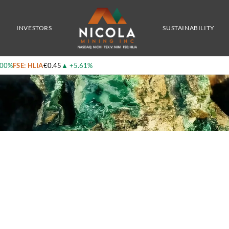
trates
INVESTORS
SUSTAINABILITY
.00%
FSE: HLIA
€0.45
▲
+5.61%