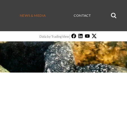
NEWS & MEDIA
CONTACT
|
Data by TradingView