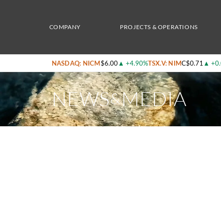
Home
/
News & Media
/
Nicola Mining Commences Shipping of Gold and Silver Concen
COMPANY
PROJECTS & OPERATIONS
NASDAQ: NICM
$6.00
▲
+4.90%
TSX.V: NIM
C$0.71
▲
+0
NEWS
MEDIA
&