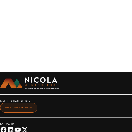
INVESTOR EMAIL ALERTS
SUBSCRIBE FOR NEWS
FOLLOW US