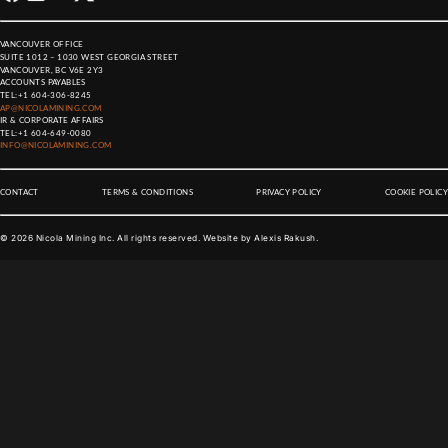
VANCOUVER OFFICE
SUITE 1012 – 1030 WEST GEORGIA STREET
VANCOUVER, BC V6E 2Y3
ACCOUNTS PAYABLES
TEL:
+1 604-306-8245
AP@NICOLAMINING.COM
IR & CORPORATE AFFAIRS
TEL:
+1 604-649-0080
INFO@NICOLAMINING.COM
CONTACT
TERMS & CONDITIONS
PRIVACY POLICY
COOKIE POLICY
©
2026
Nicola Mining Inc. All rights reserved. Website by
Alexis Rakush
.