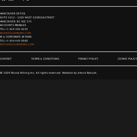
VANCOUVER OFFICE
SUITE 1012 – 1030 WEST GEORGIA STREET
VANCOUVER, BC V6E 2Y3
ACCOUNTS PAYABLES
TEL:
+1 604-306-8245
AP@NICOLAMINING.COM
IR & CORPORATE AFFAIRS
TEL:
+1 604-649-0080
INFO@NICOLAMINING.COM
CONTACT
TERMS & CONDITIONS
PRIVACY POLICY
COOKIE POLICY
©
2026
Nicola Mining Inc. All rights reserved. Website by
Alexis Rakush
.