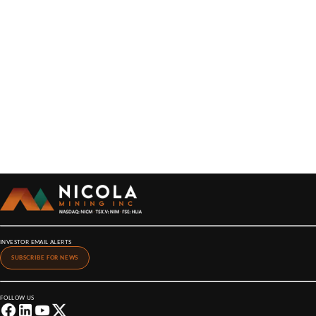
INVESTOR EMAIL ALERTS
SUBSCRIBE FOR NEWS
FOLLOW US