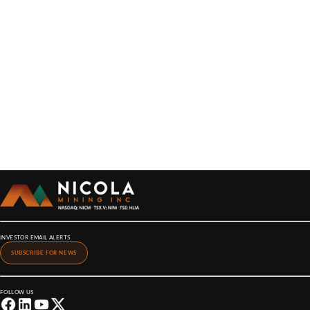
INVESTOR EMAIL ALERTS
SUBSCRIBE FOR NEWS
FOLLOW US