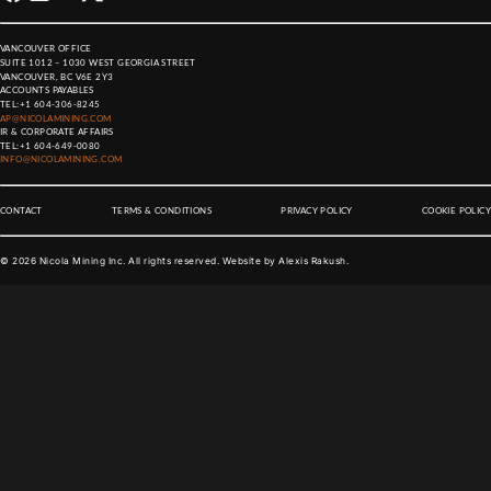
VANCOUVER OFFICE
SUITE 1012 – 1030 WEST GEORGIA STREET
VANCOUVER, BC V6E 2Y3
ACCOUNTS PAYABLES
TEL:
+1 604-306-8245
AP@NICOLAMINING.COM
IR & CORPORATE AFFAIRS
TEL:
+1 604-649-0080
INFO@NICOLAMINING.COM
CONTACT
TERMS & CONDITIONS
PRIVACY POLICY
COOKIE POLICY
©
2026
Nicola Mining Inc. All rights reserved. Website by
Alexis Rakush
.