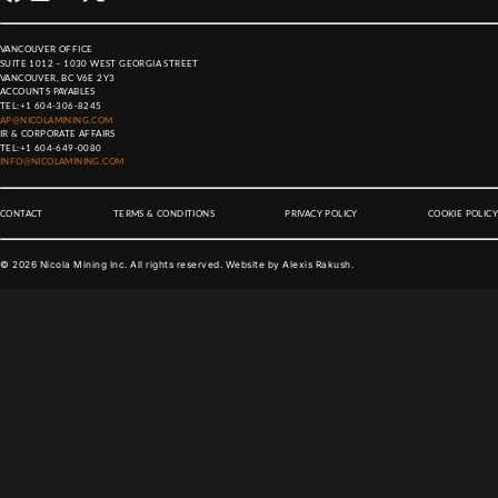
VANCOUVER OFFICE
SUITE 1012 – 1030 WEST GEORGIA STREET
VANCOUVER, BC V6E 2Y3
ACCOUNTS PAYABLES
TEL:
+1 604-306-8245
AP@NICOLAMINING.COM
IR & CORPORATE AFFAIRS
TEL:
+1 604-649-0080
INFO@NICOLAMINING.COM
CONTACT
TERMS & CONDITIONS
PRIVACY POLICY
COOKIE POLICY
©
2026
Nicola Mining Inc. All rights reserved. Website by
Alexis Rakush
.