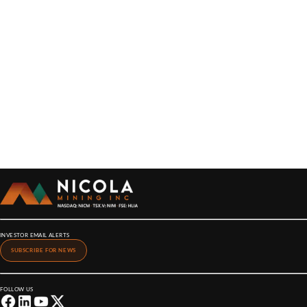
INVESTOR EMAIL ALERTS
SUBSCRIBE FOR NEWS
FOLLOW US