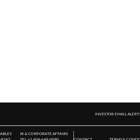
INVESTOR EMAIL ALERT
ABLES
IR & CORPORATE AFFAIRS
-8245
TEL:
+1 604-649-0080
CONTACT
TERMS & CONDI