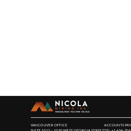
VANCOUVER OFFICE
ACCOUNTS PAY
SUITE 1012 – 1030 WEST GEORGIA STREET
TEL:
+1 604-306