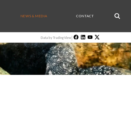
NEWS & MEDIA
CONTACT
|
Data by TradingView