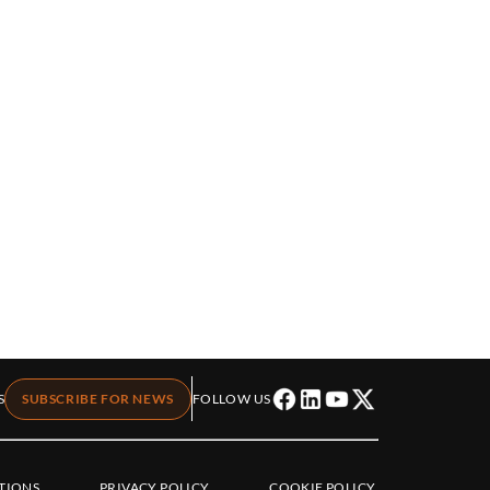
S
SUBSCRIBE FOR NEWS
FOLLOW US
TIONS
PRIVACY POLICY
COOKIE POLICY