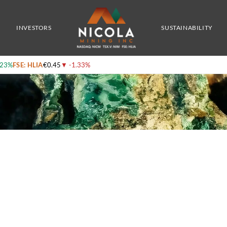
grading Material Tested From Its Recent Ni 43-101 Technical Report
INVESTORS
SUSTAINABILITY
.23%
FSE: HLIA
€0.45
▼
-1.33%