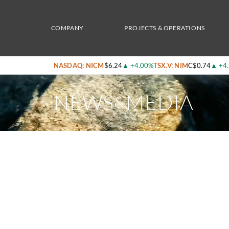
Home
/
News & Media
/
Nicola Mining Inc. Receives Final Als Metalurgy Report On Up
COMPANY
PROJECTS & OPERATIONS
NASDAQ: NICM
$6.24
▲
+4.00%
TSX.V: NIM
C$0.74
▲
+4
NEWS
MEDIA
&