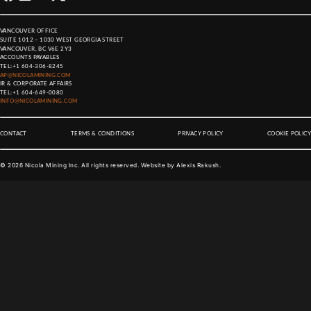
VANCOUVER OFFICE
SUITE 1012 – 1030 WEST GEORGIA STREET
VANCOUVER, BC V6E 2Y3
ACCOUNTS PAYABLES
TEL:
+1 604-306-8245
AP@NICOLAMINING.COM
IR & CORPORATE AFFAIRS
TEL:
+1 604-649-0080
INFO@NICOLAMINING.COM
CONTACT
TERMS & CONDITIONS
PRIVACY POLICY
COOKIE POLICY
©
2026
Nicola Mining Inc. All rights reserved. Website by
Alexis Rakush
.