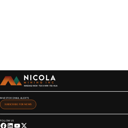
INVESTOR EMAIL ALERTS
SUBSCRIBE FOR NEWS
FOLLOW US