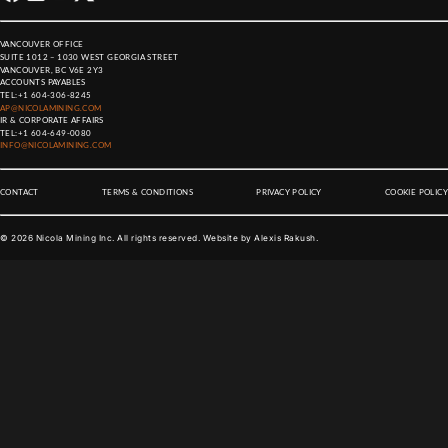
VANCOUVER OFFICE
SUITE 1012 – 1030 WEST GEORGIA STREET
VANCOUVER, BC V6E 2Y3
ACCOUNTS PAYABLES
TEL:
+1 604-306-8245
AP@NICOLAMINING.COM
IR & CORPORATE AFFAIRS
TEL:
+1 604-649-0080
INFO@NICOLAMINING.COM
CONTACT
TERMS & CONDITIONS
PRIVACY POLICY
COOKIE POLICY
©
2026
Nicola Mining Inc. All rights reserved. Website by
Alexis Rakush
.