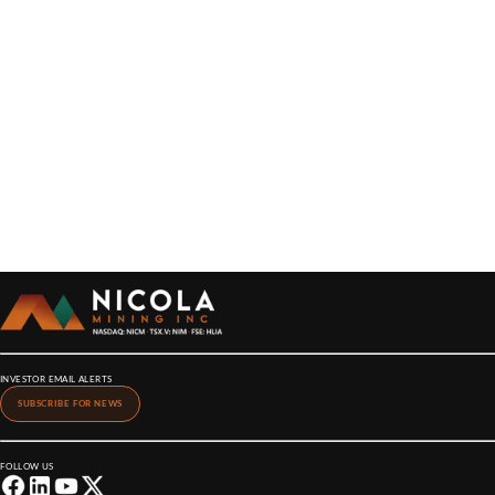
INVESTOR EMAIL ALERTS
SUBSCRIBE FOR NEWS
FOLLOW US