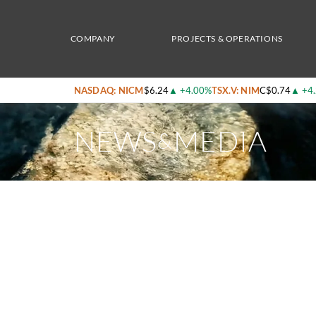
Home
/
News & Media
/
Nicola Mining Provides Exploration Update Including Result
COMPANY
PROJECTS & OPERATIONS
NASDAQ: NICM
$6.24
▲
+4.00%
TSX.V: NIM
C$0.74
▲
+4
NEWS
MEDIA
&