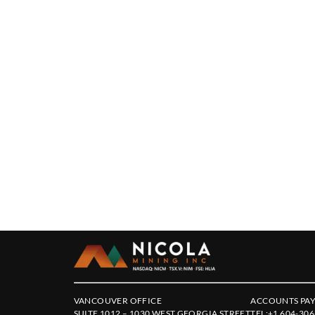
VANCOUVER OFFICE
ACCOUNTS PAY
SUITE 1012 – 1030 WEST GEORGIA STREET
TEL:
+1 604-306