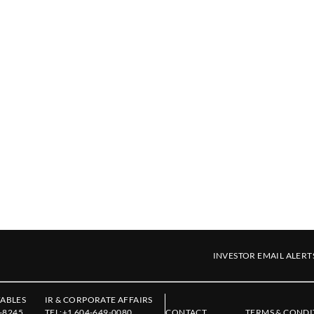
INVESTOR EMAIL ALERT
ABLES
IR & CORPORATE AFFAIRS
-8245
TEL:
+1 604-649-0080
CONTACT
TERMS & CONDI