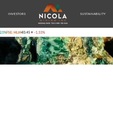
s From Recently Completed Ztem Survey
INVESTORS
SUSTAINABILITY
.23%
FSE: HLIA
€0.45
▼
-1.33%