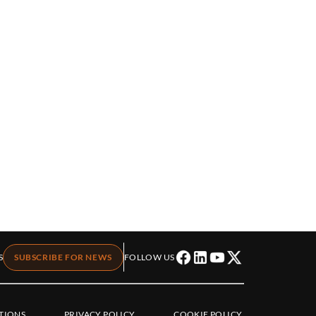
S
SUBSCRIBE FOR NEWS
FOLLOW US
TIONS
PRIVACY POLICY
COOKIE POLICY