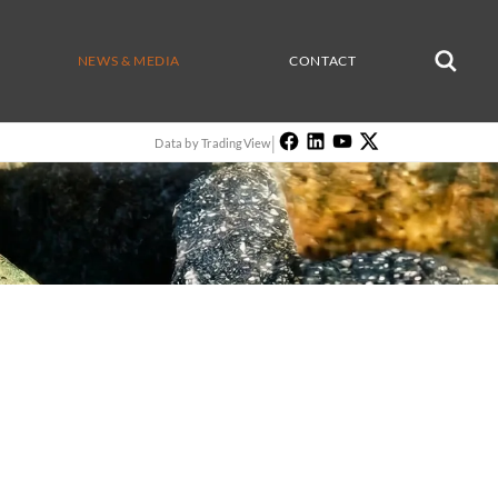
NEWS & MEDIA
CONTACT
|
Data by TradingView