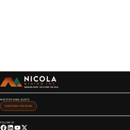
INVESTOR EMAIL ALERTS
SUBSCRIBE FOR NEWS
FOLLOW US