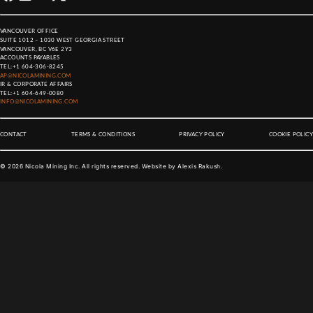
VANCOUVER OFFICE
SUITE 1012 – 1030 WEST GEORGIA STREET
VANCOUVER, BC V6E 2Y3
ACCOUNTS PAYABLES
TEL:
+1 604-306-8245
AP@NICOLAMINING.COM
IR & CORPORATE AFFAIRS
TEL:
+1 604-649-0080
INFO@NICOLAMINING.COM
CONTACT
TERMS & CONDITIONS
PRIVACY POLICY
COOKIE POLICY
©
2026
Nicola Mining Inc. All rights reserved. Website by
Alexis Rakush
.