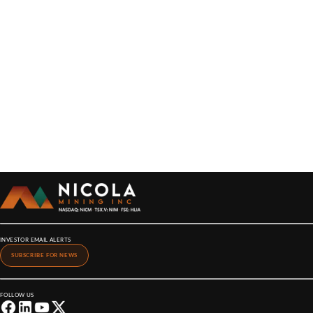
INVESTOR EMAIL ALERTS
SUBSCRIBE FOR NEWS
FOLLOW US