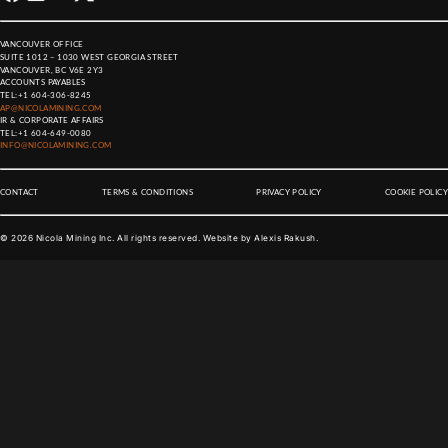
VANCOUVER OFFICE
SUITE 1012 – 1030 WEST GEORGIA STREET
VANCOUVER, BC V6E 2Y3
ACCOUNTS PAYABLES
TEL:
+1 604-306-8245
AP@NICOLAMINING.COM
IR & CORPORATE AFFAIRS
TEL:
+1 604-649-0080
INFO@NICOLAMINING.COM
CONTACT
TERMS & CONDITIONS
PRIVACY POLICY
COOKIE POLICY
©
2026
Nicola Mining Inc. All rights reserved. Website by
Alexis Rakush
.