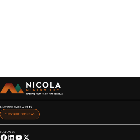
INVESTOR EMAIL ALERTS
SUBSCRIBE FOR NEWS
FOLLOW US