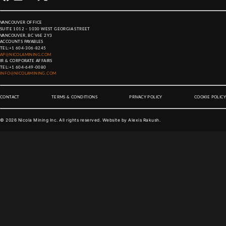
VANCOUVER OFFICE
SUITE 1012 – 1030 WEST GEORGIA STREET
VANCOUVER, BC V6E 2Y3
ACCOUNTS PAYABLES
TEL:
+1 604-306-8245
AP@NICOLAMINING.COM
IR & CORPORATE AFFAIRS
TEL:
+1 604-649-0080
INFO@NICOLAMINING.COM
CONTACT
TERMS & CONDITIONS
PRIVACY POLICY
COOKIE POLICY
©
2026
Nicola Mining Inc. All rights reserved. Website by
Alexis Rakush
.