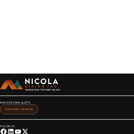
INVESTOR EMAIL ALERTS
SUBSCRIBE FOR NEWS
FOLLOW US