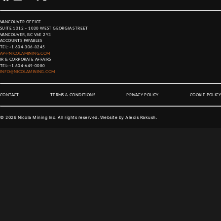
VANCOUVER OFFICE
SUITE 1012 – 1030 WEST GEORGIA STREET
VANCOUVER, BC V6E 2Y3
ACCOUNTS PAYABLES
TEL:
+1 604-306-8245
AP@NICOLAMINING.COM
IR & CORPORATE AFFAIRS
TEL:
+1 604-649-0080
INFO@NICOLAMINING.COM
CONTACT
TERMS & CONDITIONS
PRIVACY POLICY
COOKIE POLICY
©
2026
Nicola Mining Inc. All rights reserved. Website by
Alexis Rakush
.