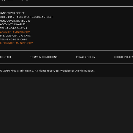
VANCOUVER OFFICE
SUITE 1012 – 1030 WEST GEORGIA STREET
VANCOUVER, BC V6E 2Y3
ACCOUNTS PAYABLES
TEL:
+1 604-306-8245
AP@NICOLAMINING.COM
IR & CORPORATE AFFAIRS
TEL:
+1 604-649-0080
INFO@NICOLAMINING.COM
CONTACT
TERMS & CONDITIONS
PRIVACY POLICY
COOKIE POLICY
©
2026
Nicola Mining Inc. All rights reserved. Website by
Alexis Rakush
.