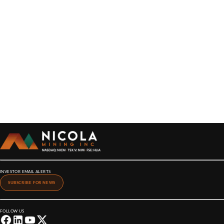
INVESTOR EMAIL ALERTS
SUBSCRIBE FOR NEWS
FOLLOW US