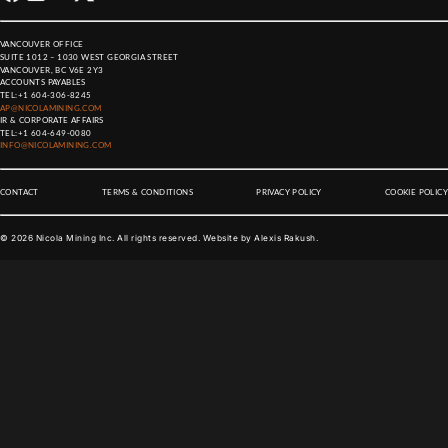
VANCOUVER OFFICE
SUITE 1012 – 1030 WEST GEORGIA STREET
VANCOUVER, BC V6E 2Y3
ACCOUNTS PAYABLES
TEL:
+1 604-306-8245
AP@NICOLAMINING.COM
IR & CORPORATE AFFAIRS
TEL:
+1 604-649-0080
INFO@NICOLAMINING.COM
CONTACT
TERMS & CONDITIONS
PRIVACY POLICY
COOKIE POLICY
©
2026
Nicola Mining Inc. All rights reserved. Website by
Alexis Rakush
.