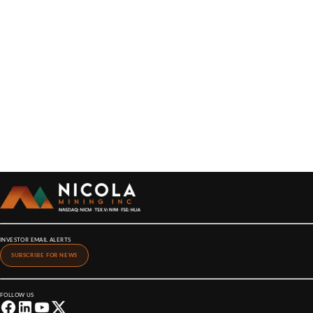
INVESTOR EMAIL ALERTS
SUBSCRIBE FOR NEWS
FOLLOW US